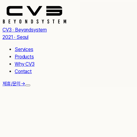
CV3 · Beyondsystem
2021 · Seoul
Services
Products
Why CV3
Contact
제휴/문의
→